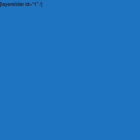
[layerslider id=”1″ /]