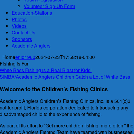
Volunteer Sign-Up Form
Education-Stations
Photos
Videos
Contact Us
Sponsors
Academic Anglers
Home
enid1960
2024-07-23T17:58:18-04:00
Fishing is Fun
White Bass Fishing is a Real Blast for Kids!
SIMBA/Academic Anglers Children Catch a Lot of White Bass
Welcome to the Children’s Fishing Clinics
Academic Anglers Children’s Fishing Clinics, Inc. is a 501(c)3
not-for-profit, Florida corporation dedicated to introducing any
disadvantaged child to the experience of fishing.
As part of its effort to “Get more children fishing, more often,” the
Academic Anglers Fishing Team have teamed with businesses,