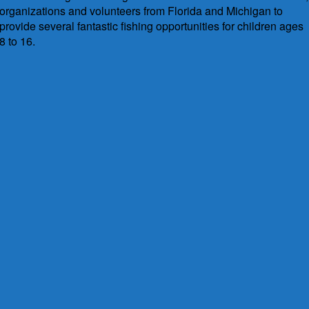
organizations and volunteers from Florida and Michigan to
provide several fantastic fishing opportunities for children ages
8 to 16.