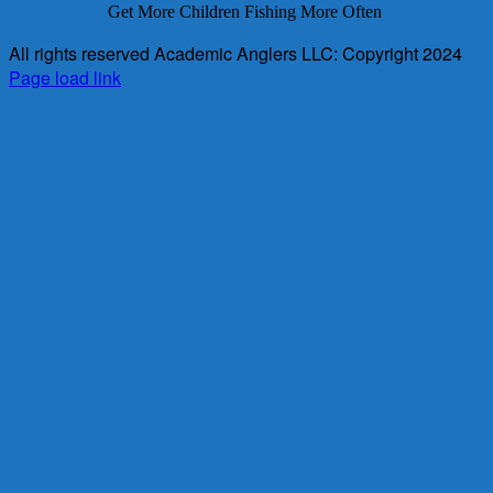
Get More Children Fishing More Often
All rights reserved Academic Anglers LLC: Copyright 2024
Page load link
Go
to
Top