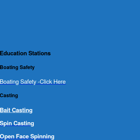
Education Stations
Boating Safety
Boating Safety -Click Here
Casting
Bait Casting
Spin Casting
Open Face Spinning