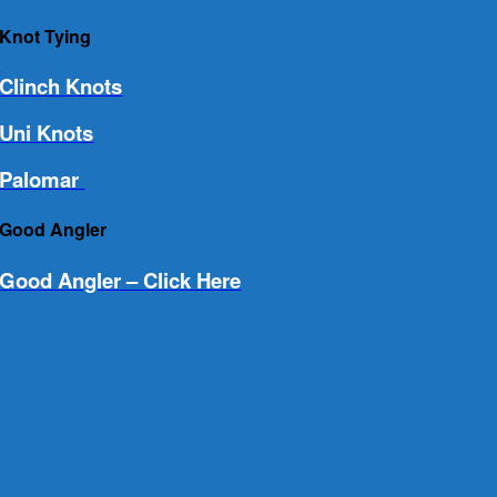
Knot Tying
Clinch Knots
Uni Knots
Palomar
Good Angler
Good Angler – Click Here