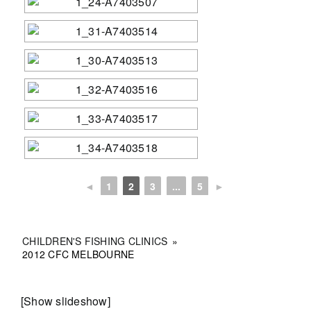
◄
1
2
3
...
5
►
CHILDREN'S FISHING CLINICS
»
2012 CFC MELBOURNE
[Show slideshow]