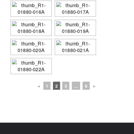
◄
1
2
3
...
6
►