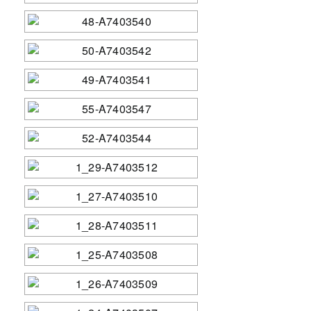
Contact Us
Sponsors
Academic Anglers