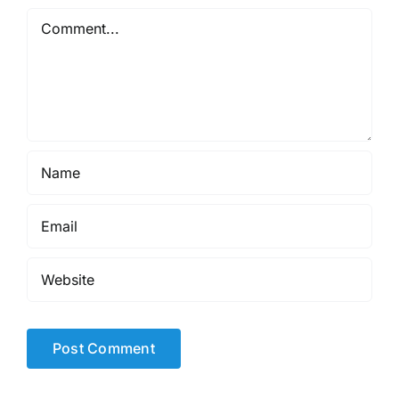
Comment