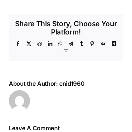
Contact Us
Share This Story, Choose Your
Sponsors
Platform!
Academic Anglers
Facebook
X
Reddit
LinkedIn
WhatsApp
Telegram
Tumblr
Pinterest
Vk
Xing
Email
About the Author:
enid1960
Leave A Comment