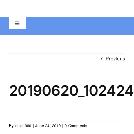
Skip
to
content
Toggle
Navigation
Home
Previous
Registration Forms
Education-Stations
20190620_102424
Photos
Videos
By
enid1960
|
June 24, 2019
|
0 Comments