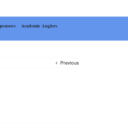
ponsors
Academic Anglers
Previous