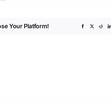
ose Your Platform!
Facebook
X
Redd