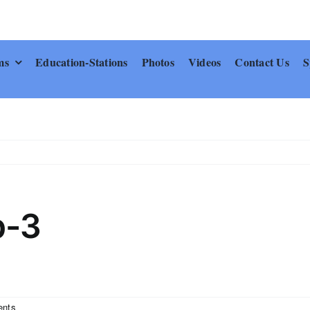
ms
Education-Stations
Photos
Videos
Contact Us
S
p-3
nts