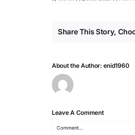
Share This Story, Cho
About the Author:
enid1960
Leave A Comment
Comment