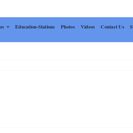
ms
Education-Stations
Photos
Videos
Contact Us
S