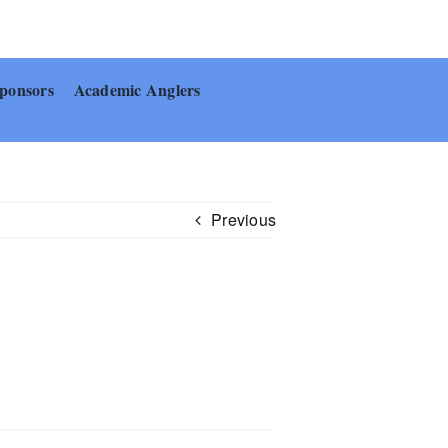
ponsors
Academic Anglers
Previous