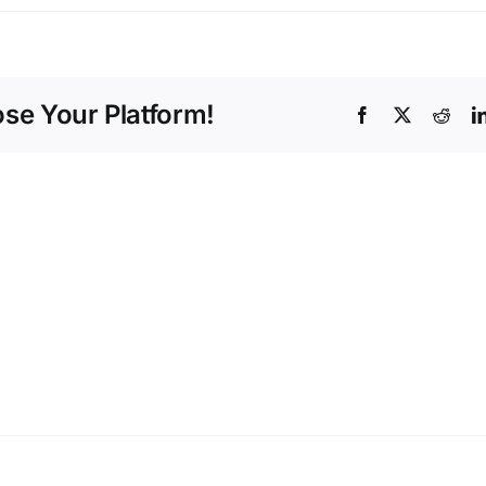
ose Your Platform!
Facebook
X
Redd