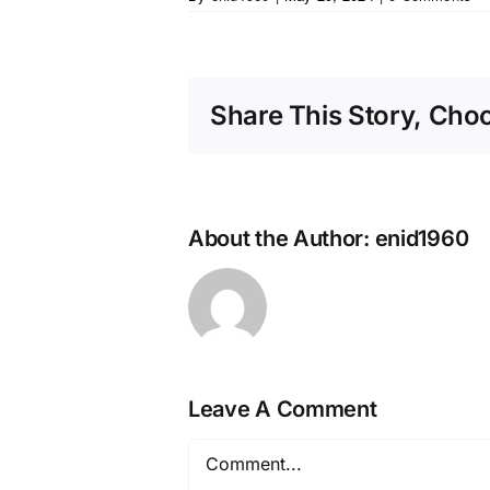
Share This Story, Cho
About the Author:
enid1960
Leave A Comment
Comment