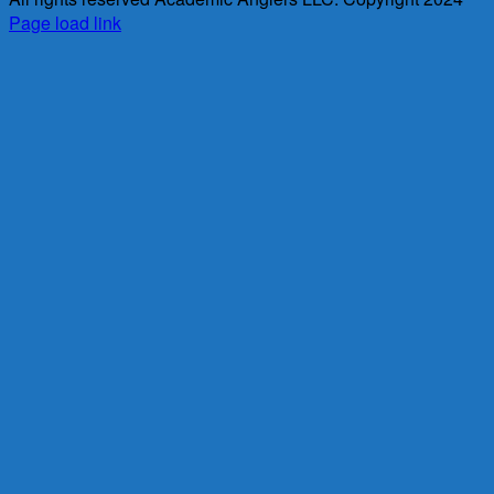
Page load link
Go
to
Top