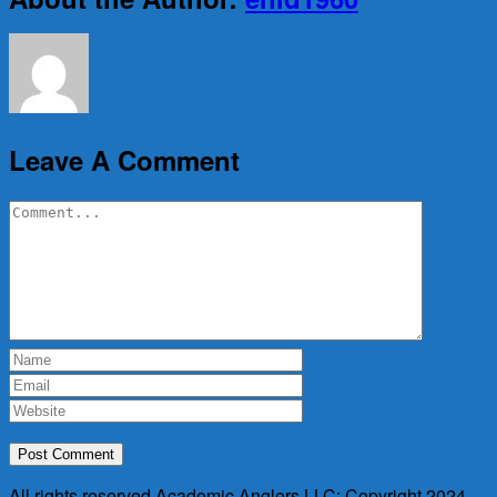
Leave A Comment
Comment
All rights reserved Academic Anglers LLC: Copyright 2024