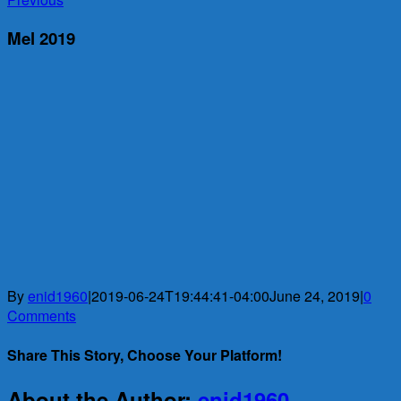
Mel 2019
By
enid1960
|
2019-06-24T19:44:41-04:00
June 24, 2019
|
0
Comments
Share This Story, Choose Your Platform!
Facebook
X
Reddit
LinkedIn
WhatsApp
Telegram
Tumblr
Pinterest
Vk
Xing
Email
About the Author:
enid1960