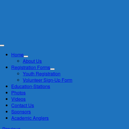
Skip
to
content
Toggle
Navigation
Home
About Us
Registration Forms
Youth Registration
Volunteer Sign-Up Form
Education-Stations
Photos
Videos
Contact Us
Sponsors
Academic Anglers
Previous